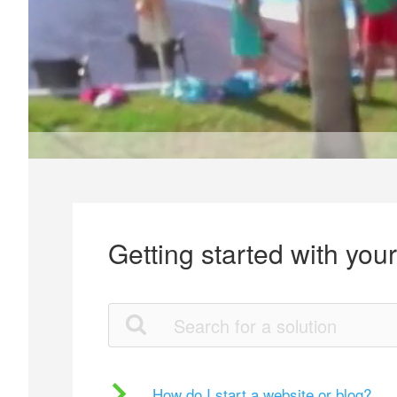
Getting started with you
How do I start a website or blog?