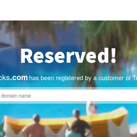
Reserved!
icks
.com
has been registered by a customer of T