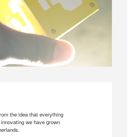
rom the idea that everything
 innovating we have grown
herlands.