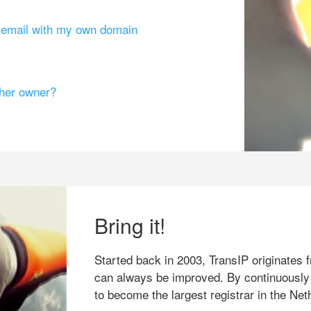
g email with my own domain
ther owner?
Bring it!
Started back in 2003, TransIP originates f
can always be improved. By continuously
to become the largest registrar in the Net