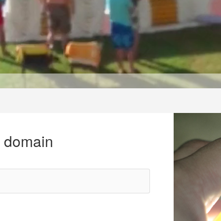
r domain