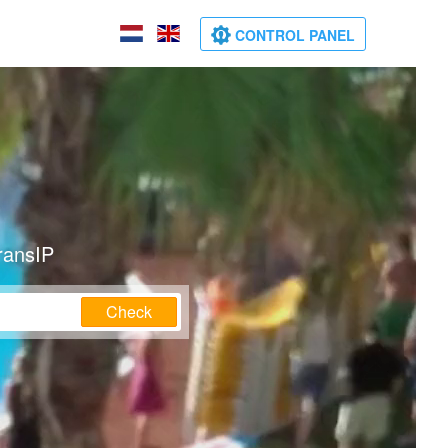
CONTROL PANEL
ransIP
Check