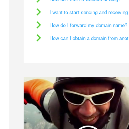
I want to start sending and receivin
How do I forward my domain name?
How can I obtain a domain from ano